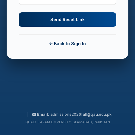
Back to Sign In
|
Email:
admissions2026fall@qau.edu.pk
QUAID-I-AZAM UNIVERSITY ISLAMABAD, PAKISTAN