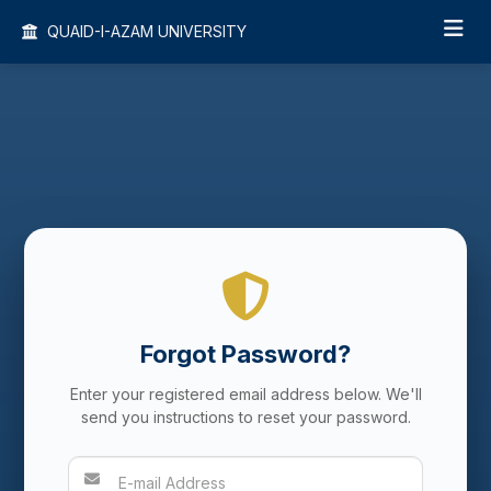
QUAID-I-AZAM UNIVERSITY
Forgot Password?
Enter your registered email address below. We'll
send you instructions to reset your password.