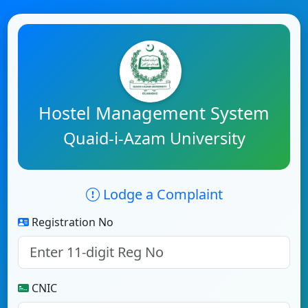
Hostel Management System
Quaid-i-Azam University
Lodge a Complaint
Registration No
CNIC