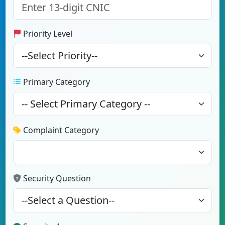
Priority Level
Primary Category
Complaint Category
Security Question