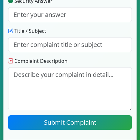
Security Answer
Title / Subject
Complaint Description