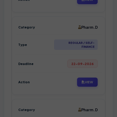
Pharm.D
REGULAR / SELF-
FINANCE
22-09-2026
VIEW
Pharm.D