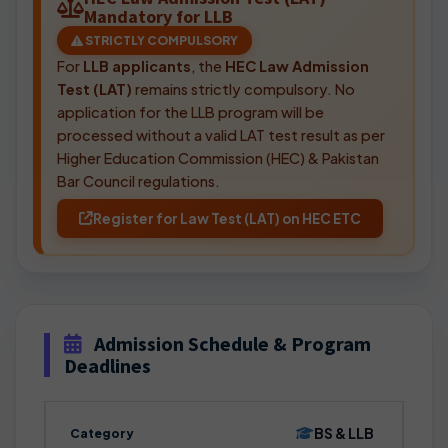
Mandatory for LLB
STRICTLY COMPULSORY
For
LLB applicants
, the
HEC Law Admission
Test (LAT)
remains strictly compulsory. No
application for the LLB program will be
processed without a valid LAT test result as per
Higher Education Commission (HEC) & Pakistan
Bar Council regulations.
Register for Law Test (LAT) on HEC ETC
Admission Schedule & Program
Deadlines
BS & LLB