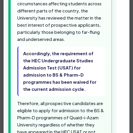
admit the most talented students from across
circumstances affecting students across
Pakistan, had initially decided to make the Higher
different parts of the country, the
Education Commission (HEC) Undergraduate
University has reviewed the matter in the
Studies Admission Test (USAT) a prerequisite for
best interest of prospective applicants,
admission to its BS & Pharm-D degree
particularly those belonging to far-flung
programmes.
and underserved areas.
However, in view of the limited time available for
Accordingly, the requirement of
the admission process, the non-availability of
the HEC Undergraduate Studies
repeated USAT testing opportunities by the
Admission Test (USAT) for
Higher Education Commission (HEC), and the
admission to BS & Pharm-D
prevailing circumstances affecting students
programmes has been waived for
across different parts of the country, the
University has reviewed the matter in the best
the current admission cycle.
interest of prospective applicants, particularly
those belonging to far-flung and underserved
Therefore, all prospective candidates are
areas.
eligible to apply for admission to the BS &
Pharm-D programmes of Quaid-i-Azam
Accordingly, the requirement of the HEC
University regardless of whether they
Undergraduate Studies Admission Test
have appeared in the HEC USAT or not.