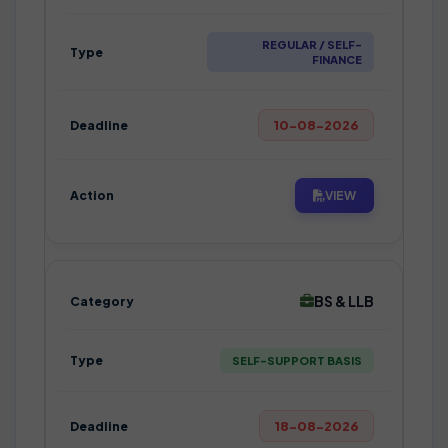
REGULAR / SELF-
FINANCE
10-08-2026
VIEW
BS & LLB
SELF-SUPPORT BASIS
18-08-2026