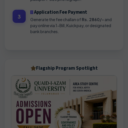
Application Fee Payment
3
Generate the fee challan of
Rs. 2860/-
and
pay online via 1-Bill, Kuickpay, or designated
bank branches.
Flagship Program Spotlight