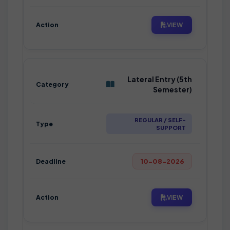
VIEW
Lateral Entry (5th
Semester)
REGULAR / SELF-
SUPPORT
10-08-2026
VIEW