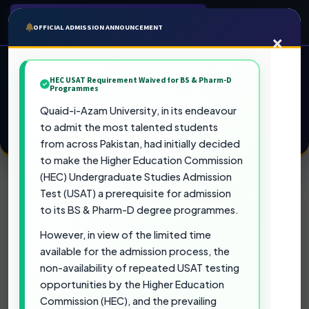
QUAID-I-AZAM UNIVERSITY
OFFICIAL ADMISSION ANNOUNCEMENT
×
Admission Portal
Fall 2026
Pakistan's Top Ranked University
HEC USAT Requirement Waived for BS & Pharm-D
Programmes
Quaid-i-Azam University, in its endeavour
to admit the most talented students
APPLY NOW FOR FALL 2026
from across Pakistan, had initially decided
to make the Higher Education Commission
(HEC) Undergraduate Studies Admission
Test (USAT) a prerequisite for admission
Official Admission Notices & Testing
to its BS & Pharm-D degree programmes.
Requirements
However, in view of the limited time
available for the admission process, the
HEC USAT Requirement Waived for BS
non-availability of repeated USAT testing
& Pharm-D Programmes
opportunities by the Higher Education
Commission (HEC), and the prevailing
Quaid-i-Azam University, in its endeavour to