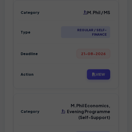
M.Phil / MS
REGULAR / SELF-
FINANCE
21-08-2026
VIEW
M.Phil Economics,
Evening Programme
(Self-Support)