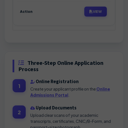
VIEW
Three-Step Online Application
Process
Online Registration
1
Create your applicant profile on the
Online
Admissions Portal
.
Upload Documents
2
Upload clear scans of your academic
transcripts, certificates, CNIC/B-Form, and
passport-size photograph.