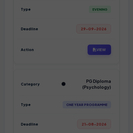
EVENING
29-09-2026
VIEW
PG Diploma
(Psychology)
ONE YEAR PROGRAMME
21-08-2026