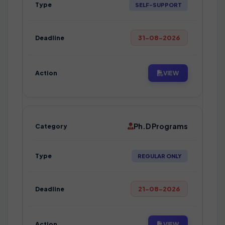
SELF-SUPPORT
31-08-2026
VIEW
Ph.D Programs
REGULAR ONLY
21-08-2026
VIEW